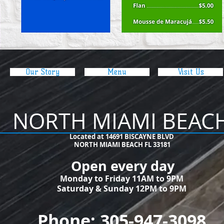
Our Story
Menu
Visit Us
NORTH MIAMI BEAC
​Located at 14691 BISCAYNE BLVD
NORTH MIAMI BEACH FL 33181
Open every day
Monday to Friday 11AM to 9PM
Saturday & Sunday 12PM to 9PM
Phone: 305-947-3098