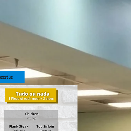
scribe