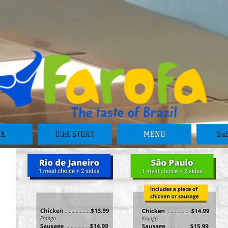
ME
OUR STORY
MENU
Sub