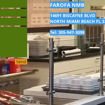
FAROFA NMB
14691 BISCAYNE BLVD
NORTH MIAMI BEACH FL 3
Tel: 305-947-3098
Send