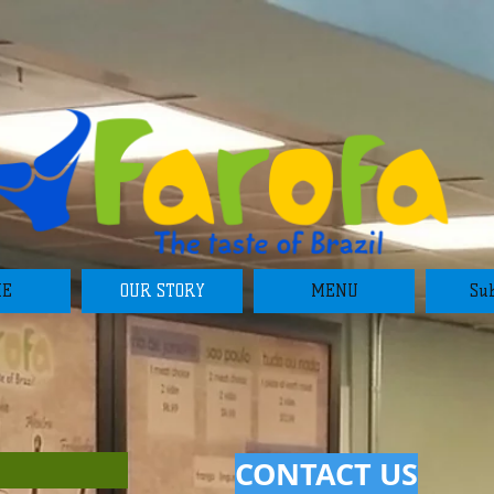
ME
OUR STORY
MENU
Sub
CONTACT US