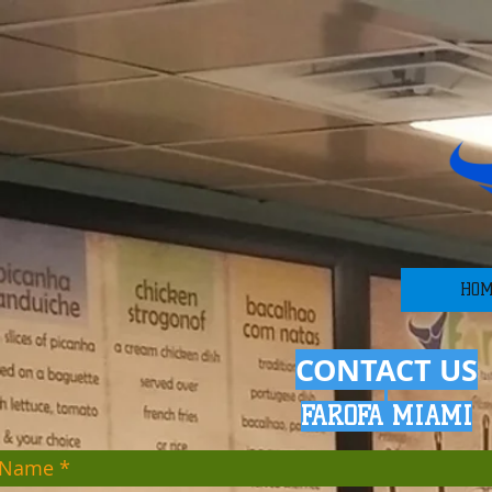
HO
CONTACT US
FAROFA MIA
MI