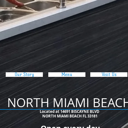
Our Story
Menu
Visit Us
NORTH MIAMI BEAC
​Located at 14691 BISCAYNE BLVD
NORTH MIAMI BEACH FL 33181